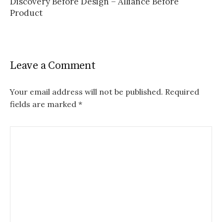
Discovery Before Design – Alliance Before
Product
Leave a Comment
Your email address will not be published.
Required
fields are marked
*