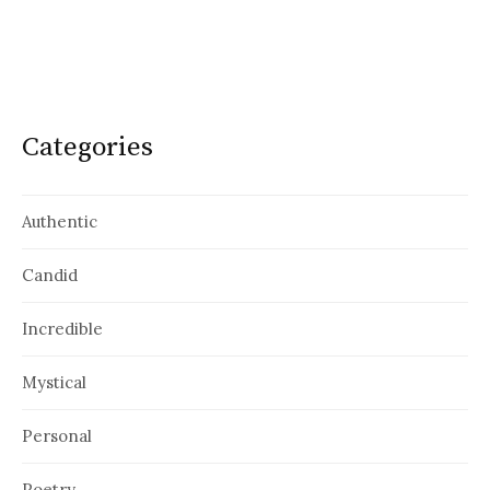
Categories
Authentic
Candid
Incredible
Mystical
Personal
Poetry