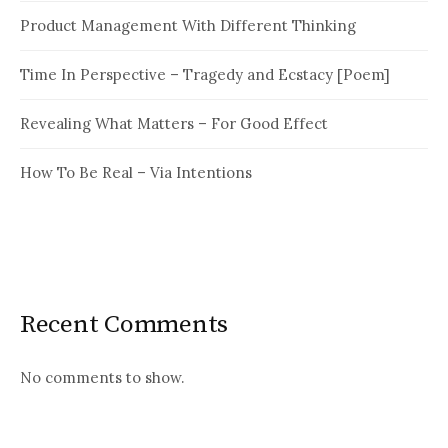
Product Management With Different Thinking
Time In Perspective – Tragedy and Ecstacy [Poem]
Revealing What Matters – For Good Effect
How To Be Real – Via Intentions
Recent Comments
No comments to show.