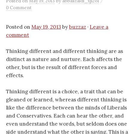
/
Posted
on
May 19, 2013
by
abbaszaidi_xjl2o1
0 Comment
Posted on
May 19, 2013
by
buzzaz
·
Leave a
comment
Thinking different and different thinking are as
distinct as nature and nurture. Each affects the
other, but is the result of different forces and
effects.
Thinking different is a choice, a trait that can be
gleaned or learned, whereas different thinking is
like the difference between the minds of Liberals
and Conservatives. Each can hear the other, and
even understand the words, but seldom does one
side understand what the other is saying. This is a