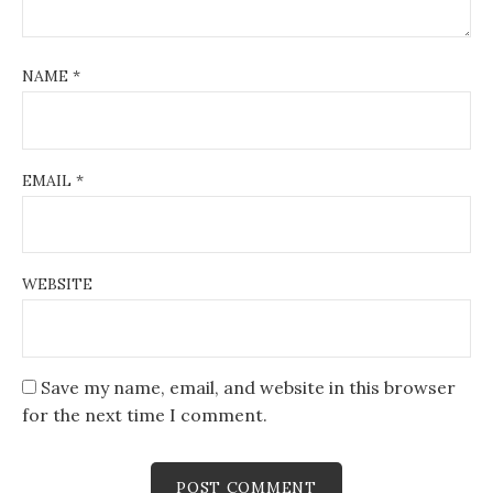
NAME
*
EMAIL
*
WEBSITE
Save my name, email, and website in this browser
for the next time I comment.