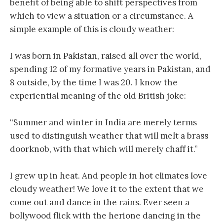
benefit of being able to shift perspectives from
which to view a situation or a circumstance. A
simple example of this is cloudy weather:
I was born in Pakistan, raised all over the world,
spending 12 of my formative years in Pakistan, and
8 outside, by the time I was 20. I know the
experiential meaning of the old British joke:
“Summer and winter in India are merely terms
used to distinguish weather that will melt a brass
doorknob, with that which will merely chaff it.”
I grew up in heat. And people in hot climates love
cloudy weather! We love it to the extent that we
come out and dance in the rains. Ever seen a
bollywood flick with the herione dancing in the