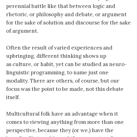
perennial battle like that between logic and
rhetoric, or philosophy and debate, or argument
for the sake of solution and discourse for the sake
of argument.
Often the result of varied experiences and
upbringing, different thinking shows up
as culture, or habit, yet can be studied as neuro-
linguistic programming, to name just one
modality. There are others, of course, but our
focus was the point to be made, not this debate
itself.
Multicultural folk have an advantage when it
comes to viewing anything from more than one
perspective, because they (or we,) have the