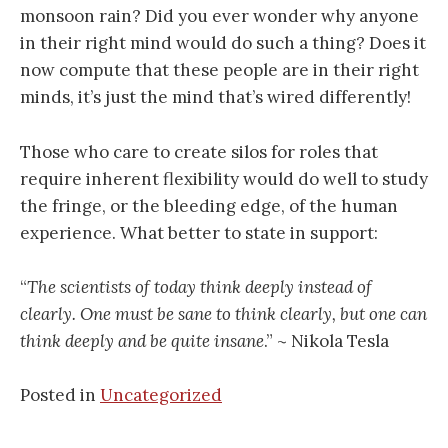
monsoon rain? Did you ever wonder why anyone
in their right mind would do such a thing? Does it
now compute that these people are in their right
minds, it’s just the mind that’s wired differently!
Those who care to create silos for roles that
require inherent flexibility would do well to study
the fringe, or the bleeding edge, of the human
experience. What better to state in support:
“
The scientists of today think deeply instead of
clearly. One must be sane to think clearly, but one can
think deeply and be quite insane
.” ~ Nikola Tesla
Posted in
Uncategorized