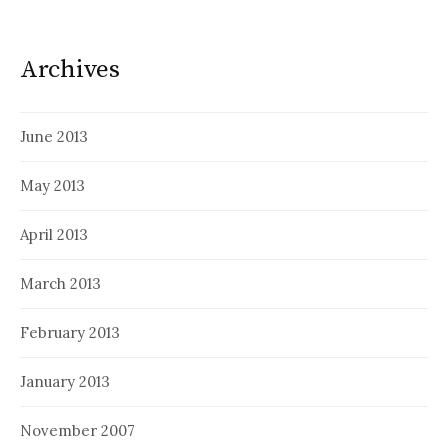
Archives
June 2013
May 2013
April 2013
March 2013
February 2013
January 2013
November 2007