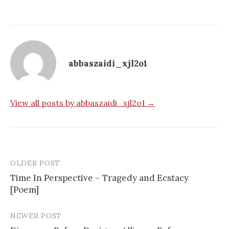
abbaszaidi_xjl2o1
View all posts by abbaszaidi_xjl2o1 →
OLDER POST
Post
Time In Perspective – Tragedy and Ecstacy
navigation
[Poem]
NEWER POST