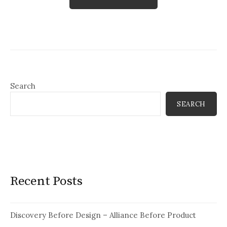
Search
SEARCH
Recent Posts
Discovery Before Design – Alliance Before Product