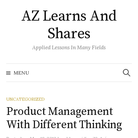
Skip
AZ Learns And
to
content
Shares
Applied Lessons In Many Fields
Search
for:
MENU
UNCATEGORIZED
Product Management
With Different Thinking